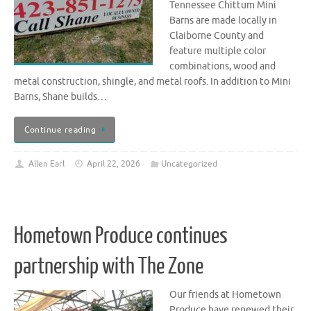
Tennessee Chittum Mini
Barns are made locally in
Claiborne County and
feature multiple color
combinations, wood and
metal construction, shingle, and metal roofs. In addition to Mini
Barns, Shane builds…
Continue reading
Allen Earl
April 22, 2026
Uncategorized
Hometown Produce continues
partnership with The Zone
Our friends at Hometown
Produce have renewed their