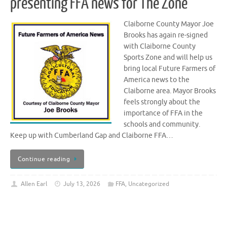
presenting FFA news for The Zone
Claiborne County Mayor Joe
Brooks has again re-signed
with Claiborne County
Sports Zone and will help us
bring local Future Farmers of
America news to the
Claiborne area. Mayor Brooks
feels strongly about the
importance of FFA in the
schools and community.
Keep up with Cumberland Gap and Claiborne FFA…
Continue reading
Allen Earl
July 13, 2026
FFA
,
Uncategorized