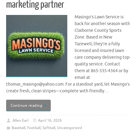
marketing partner
Masingo’s Lawn Service is
back for another season with
Claiborne County Sports
Zone. Based in New
Tazewell, they’re a fully
licensed and insured lawn
care company delivering top-
quality service. Contact
them at 865-335-4364 or by
email at
thomas_masingo@yahoo.com. For a standout yard, let Masingo’s
create fresh, clean stripes—complete with friendly…
Continue reading
Allen Earl
April 16, 2026
Baseball
,
Football
,
Softball
,
Uncategorized