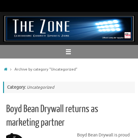
Skip
to
content
Home
Archive by category "Uncategorized"
Category:
Uncategorized
Boyd Bean Drywall returns as
marketing partner
Boyd Bean Drywall is proud