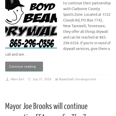
to continue their partnership
with Claiborne County
Sports Zone. Located at 1532
Clouds Rd, PO Box 1742,
New Tazewell, Tennessee,
they offer all things drywall
and can be reached at 865-
296-0356. If you’re in need of
drywall services, give them a
call and see…
Continue reading
Allen Earl
July 31, 2026
Basketball
,
Uncategorized
Mayor Joe Brooks will continue