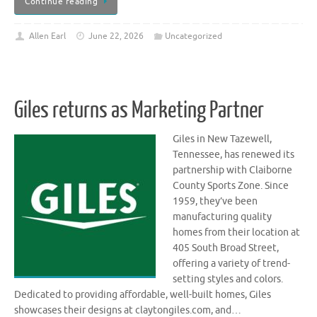
Continue reading
Allen Earl
June 22, 2026
Uncategorized
Giles returns as Marketing Partner
Giles in New Tazewell,
Tennessee, has renewed its
partnership with Claiborne
County Sports Zone. Since
1959, they’ve been
manufacturing quality
homes from their location at
405 South Broad Street,
offering a variety of trend-
setting styles and colors.
Dedicated to providing affordable, well-built homes, Giles
showcases their designs at claytongiles.com, and…