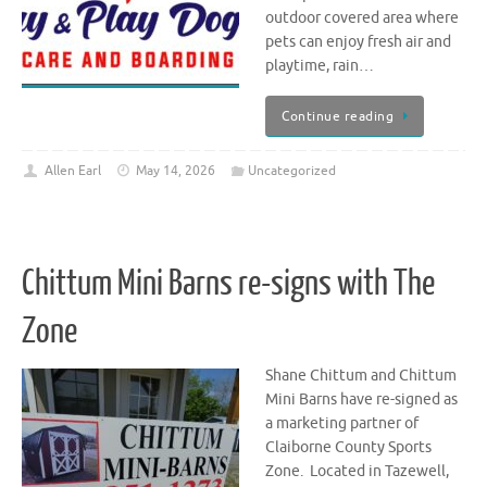
outdoor covered area where
pets can enjoy fresh air and
playtime, rain…
Continue reading
Allen Earl
May 14, 2026
Uncategorized
Chittum Mini Barns re-signs with The
Zone
Shane Chittum and Chittum
Mini Barns have re-signed as
a marketing partner of
Claiborne County Sports
Zone. Located in Tazewell,