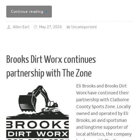
Continue reading
Allen Earl
May 27, 2026
Uncategorized
Brooks Dirt Worx continues
partnership with The Zone
Eli Brooks and Brooks Dirt
Worx have continued their
partnership with Claiborne
County Sports Zone. Locally
owned and operated by Eli
Brooks, an avid sportsman
and longtime supporter of
local athletics, the company