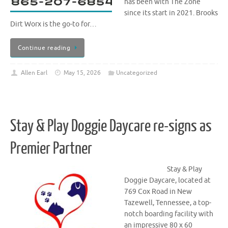
has been with The Zone
since its start in 2021. Brooks
Dirt Worx is the go-to for…
Continue reading
Allen Earl
May 15, 2026
Uncategorized
Stay & Play Doggie Daycare re-signs as
Premier Partner
Stay & Play
Doggie Daycare, located at
769 Cox Road in New
Tazewell, Tennessee, a top-
notch boarding facility with
an impressive 80 x 60