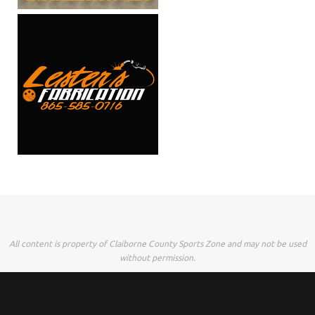
All content is property of Claiborne County Sports Zone and may not be used
without permission.