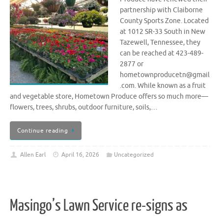
partnership with Claiborne
County Sports Zone. Located
at 1012 SR-33 South in New
Tazewell, Tennessee, they
can be reached at 423-489-
2877 or
hometownproducetn@gmail
.com. While known as a fruit
and vegetable store, Hometown Produce offers so much more—
flowers, trees, shrubs, outdoor furniture, soils,…
Continue reading
Allen Earl
April 16, 2026
Uncategorized
Masingo’s Lawn Service re-signs as