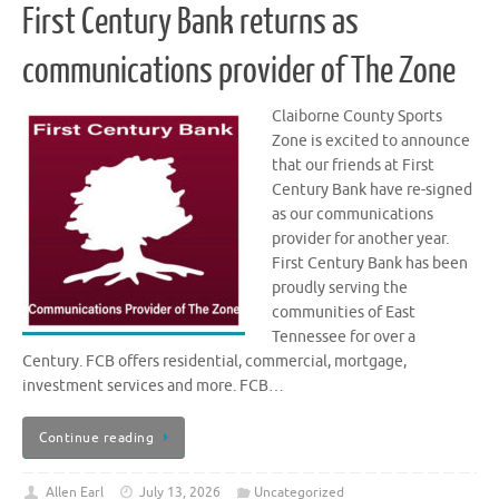
First Century Bank returns as
communications provider of The Zone
Claiborne County Sports
Zone is excited to announce
that our friends at First
Century Bank have re-signed
as our communications
provider for another year.
First Century Bank has been
proudly serving the
communities of East
Tennessee for over a
Century. FCB offers residential, commercial, mortgage,
investment services and more. FCB…
Continue reading
Allen Earl
July 13, 2026
Uncategorized