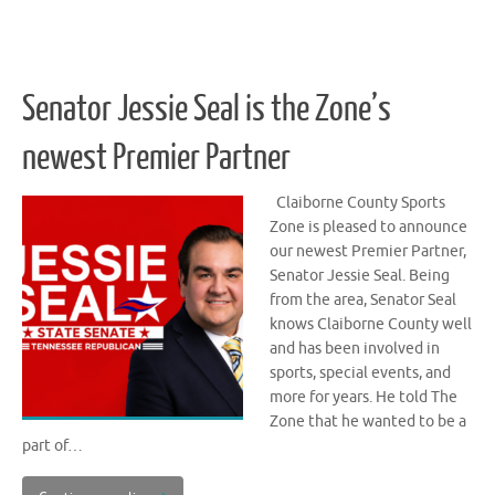
Senator Jessie Seal is the Zone’s
newest Premier Partner
Claiborne County Sports
Zone is pleased to announce
our newest Premier Partner,
Senator Jessie Seal. Being
from the area, Senator Seal
knows Claiborne County well
and has been involved in
sports, special events, and
more for years. He told The
Zone that he wanted to be a
part of…