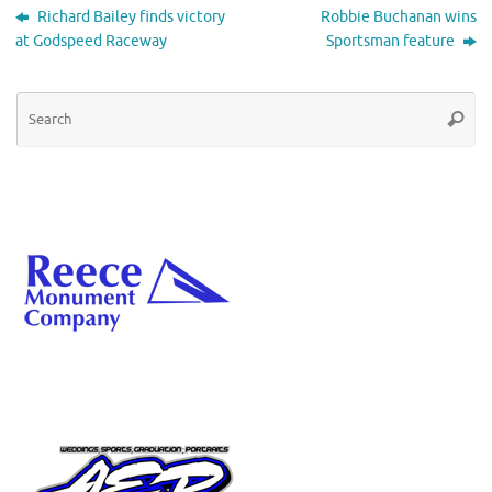
Richard Bailey finds victory
Robbie Buchanan wins
at Godspeed Raceway
Sportsman feature
Se
Searc
for