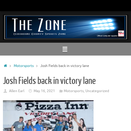
Skip
to
content
Home
Motorsports
Josh Fields back in victory lane
Josh Fields back in victory lane
Allen Earl
May 16, 2021
Motorsports
,
Uncategorized