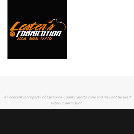
All content is property of Claiborne County Sports Zone and may not be used
without permission.
Powered by
Tempera
&
WordPress.