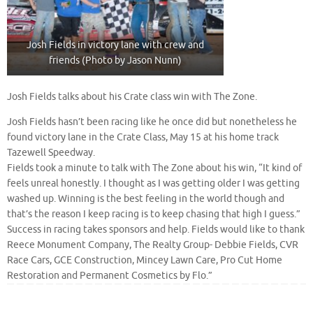
Josh Fields in victory lane with crew and
friends (Photo by Jason Nunn)
Josh Fields talks about his Crate class win with The Zone.
Josh Fields hasn’t been racing like he once did but nonetheless he
found victory lane in the Crate Class, May 15 at his home track
Tazewell Speedway.
Fields took a minute to talk with The Zone about his win, “It kind of
feels unreal honestly. I thought as I was getting older I was getting
washed up. Winning is the best feeling in the world though and
that’s the reason I keep racing is to keep chasing that high I guess.”
Success in racing takes sponsors and help. Fields would like to thank
Reece Monument Company, The Realty Group- Debbie Fields, CVR
Race Cars, GCE Construction, Mincey Lawn Care, Pro Cut Home
Restoration and Permanent Cosmetics by Flo.”