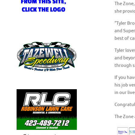
The Zone,
she provid
“Tyler Bro
and Super
best of c
Tyler love
and beyon
through so
If you hav
his job ve
in our liv
Congratul
The Zone 