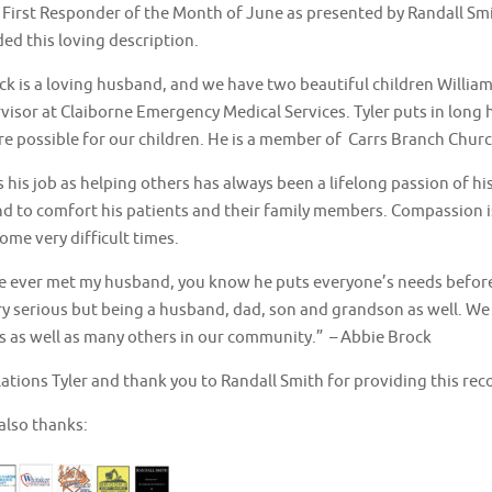
 First Responder of the Month of June as presented by Randall Smi
ed this loving description.
ck is a loving husband, and we have two beautiful children William
visor at Claiborne Emergency Medical Services. Tyler puts in long 
are possible for our children. He is a member of Carrs Branch Chur
s his job as helping others has always been a lifelong passion of h
d to comfort his patients and their family members. Compassion is
me very difficult times.
e ever met my husband, you know he puts everyone’s needs before h
ry serious but being a husband, dad, son and grandson as well. We 
es as well as many others in our community.” – Abbie Brock
ations Tyler and thank you to Randall Smith for providing this rec
also thanks: