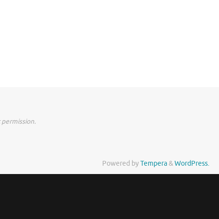
 permission.
Powered by
Tempera
&
WordPress.