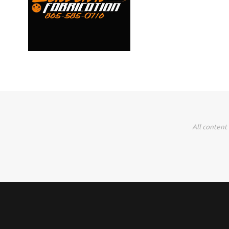
All content