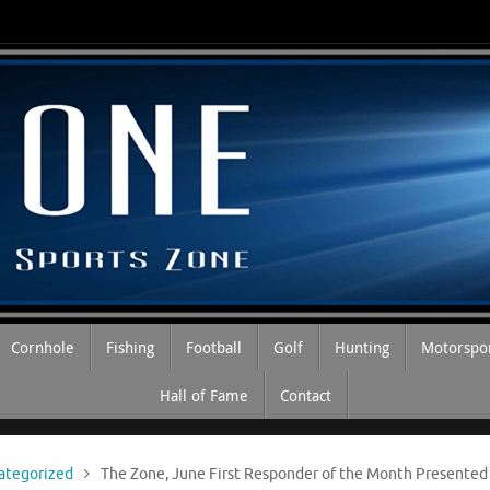
Cornhole
Fishing
Football
Golf
Hunting
Motorspo
Hall of Fame
Contact
ategorized
The Zone, June First Responder of the Month Presented