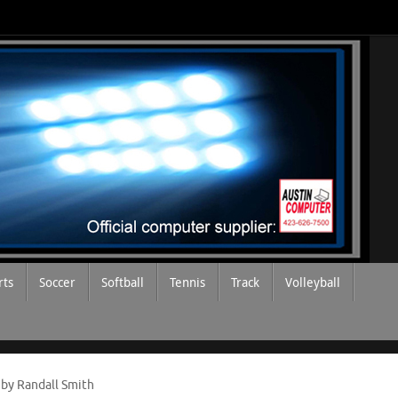
rts
Soccer
Softball
Tennis
Track
Volleyball
 by Randall Smith