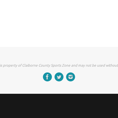
 is property of Claiborne County Sports Zone and may not be used without