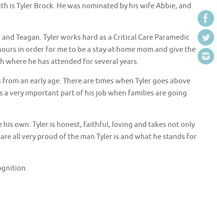
th is Tyler Brock. He was nominated by his wife Abbie, and
 and Teagan. Tyler works hard as a Critical Care Paramedic
hours in order for me to be a stay-at-home mom and give the
ch where he has attended for several years.
is from an early age. There are times when Tyler goes above
 a very important part of his job when families are going
is own. Tyler is honest, faithful, loving and takes not only
are all very proud of the man Tyler is and what he stands for
ognition.