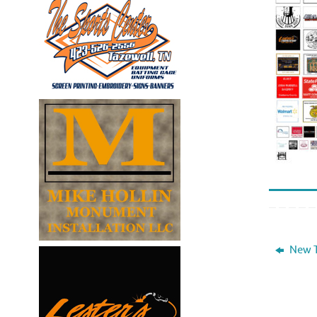
New T