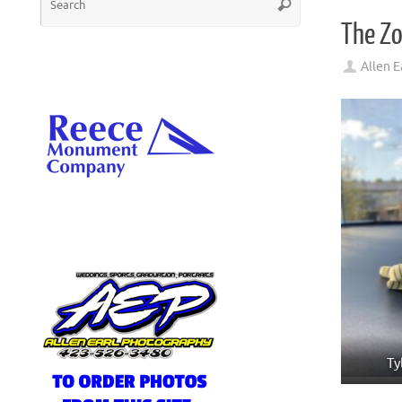
Search
for:
The Zo
Allen E
Ty