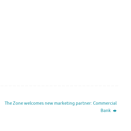
The Zone welcomes new marketing partner: Commercial
Bank