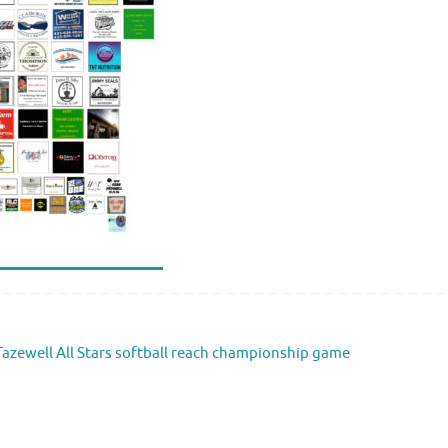
azewell All Stars softball reach championship game