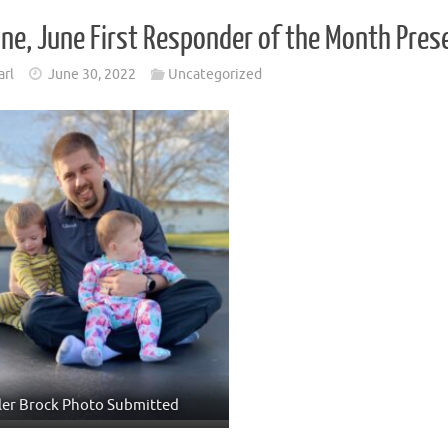
ne, June First Responder of the Month Pres
arl
June 30, 2022
Uncategorized
ler Brock Photo Submitted