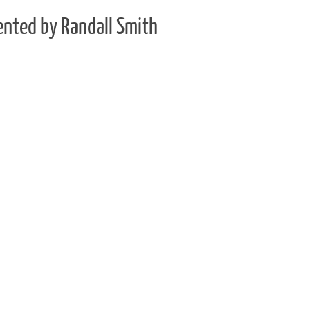
ented by Randall Smith