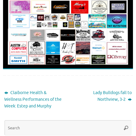
Claiborne Health &
Lady Bulldogs fall to
Wellness Performances of the
Northview, 3-2
Week: Estep and Murphy
Se
Searc
for