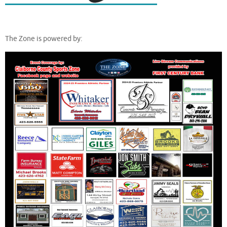
The Zone is powered by: