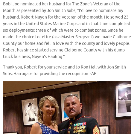
Bobi Joe nominated her husband for The Zone’s Veteran of the
Month as presented by Jon Smith Subs, “I’d love to nominate my
husband, Robert Nuyen for the Veteran of the month. He served 23
years in the United States Marine Corps and in that time completed
six deployments; three of which were to combat zones. Since he
made the choice to retire (as a Master Sergeant) we made Claiborne
County our home and fell in love with the county and lovely people.
Robert has since started serving Claiborne County with his dump
truck business, Nuyen’s Hauling.”
Thank you, Robert for your service and to Ron Hall with Jon Smith
Subs, Harrogate for providing the recognition. -AE