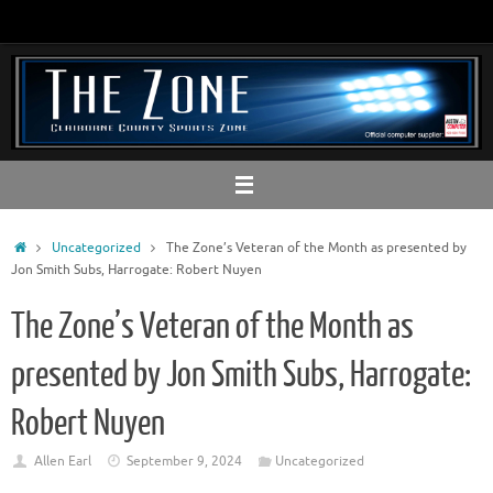
Skip
to
content
Home
Uncategorized
The Zone’s Veteran of the Month as presented by
Jon Smith Subs, Harrogate: Robert Nuyen
The Zone’s Veteran of the Month as
presented by Jon Smith Subs, Harrogate:
Robert Nuyen
Allen Earl
September 9, 2024
Uncategorized