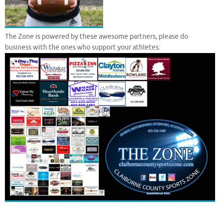
The Zone is powered by these awesome partners, please do
business with the ones who support your athletes: