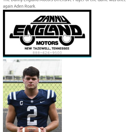
again Aden Roark.