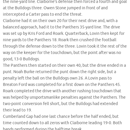
the nine-yard line. Claiborne’s defense then forced a fourth and goal
at the Bulldogs three. Owen Stone jumped in front of and
intercepted a Carter pass to end the threat.
Claiborne had it on their own 20 for their next drive and, with a
balanced approach, had it to the Panthers 35-yard line. The drive
was set up by Kris Ford and Roark. Quarterback, Lovin then kept for
nine yards to the Panthers 18. Roark then crushed the football
through the defense down to the three. Lovin took it the rest of the
way on the keeper for the touchdown, but the point after was no
good, 13-0 Bulldogs.
The Panthers then started on their own 40, but the drive ended in a
punt. Noah Burke returned the punt down the right side, but a
penalty left the ball on the Bulldogs own 26. A Lovin pass to
Breaton Ford was completed for a first down on the Panthers 45.
Roark completed the drive with another rushing touchdown that
was helped by unsportsmanlike penalties against the Panthers. The
two-point conversion fell short, but the Bulldogs had extended
their lead to 19.
Cumberland Gap had one last chance before the half ended, but
time counted down to all zeros with Claiborne leading 19-0. Both
bands performed during the halftime break.