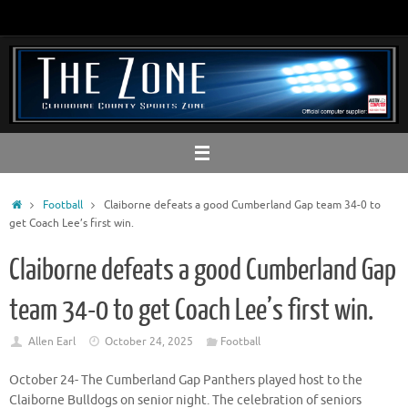
Skip
to
content
Home
Football
Claiborne defeats a good Cumberland Gap team 34-0 to
get Coach Lee’s first win.
Claiborne defeats a good Cumberland Gap
team 34-0 to get Coach Lee’s first win.
Allen Earl
October 24, 2025
Football
October 24- The Cumberland Gap Panthers played host to the
Claiborne Bulldogs on senior night. The celebration of seniors