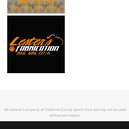
All content is property of Claiborne County Sports Zone and may not be used
without permission.