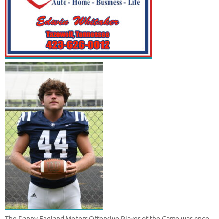
The Danny England Motors Offensive Player of the Game was once