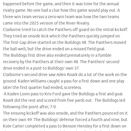
happened before the game, and then it was time for the annual
rivalry game. No one had a clue how this game would play out. A
three-win team versus a zero-win team was how the two teams
came into the 2025 version of the River Rivalry.
Claiborne tried to catch the Panthers off guard on the initial kickoff.
They tried an onside kick which the Panthers quickly jumped on.
The first Gap drive started on the Bulldogs 48. The Panthers moved
the ball well, but the drive ended on a missed field goal.
The Bulldogs first drive also ended prematurely in a fumble
recovery by the Panthers at their own 48. The Panthers’ second
drive ended in a punt to Bulldogs’ own 37.
Claiborne’s second drive saw Aden Roark do a lot of the work on the
ground. Kaden Williams caught a pass for a first down and one play
later the first quarter had ended, scoreless.
A Kaden Lovin pass to Kris Ford gave the Bulldogs a first and goal.
Roark did the rest and scored from five yards out. The Bulldogs led
following the point after, 7-0.
The ensuing kickoff was also onside, and the Panthers pounced on it
on their own 49. The Bulldogs’ defense forced a fourth and nine, but
Kole Carter completed a pass to Benson Hensley for a first down on