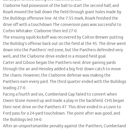
Claiborne had possession of the ball to start the second half, and
Roark moved the ball down the field through giant holes made by
the Bulldogs offensive line. At the 7:55 mark, Roark finished the
drive off with a touchdown The conversion pass was successful to
Corbin Whitaker. Claiborne then led 27-0.
The ensuing squib kickoff was recovered by Colton Brewer putting
the Bulldog’s offense back out on the field at the 45. The drive went
down into the Panthers’ red zone, but the Panthers defended very
well, and the Claiborne drive ended in a missed field goal.
Carter and Gibson began the Panthers next drive gaining yards
through the air and Hensley added a big first down catch to move
the chains. However, the Claiborne defense was making the
Panthers earn every yard. The third quarter ended with the Bulldogs
leading 27-0.
Facing a fourth and six, Cumberland Gap failed to convert when
Owen Stone moved up and made a play in the backfield. CHS began
their next drive on the Panthers 47. This drive ended in a Lovin to
Ford pass for a 24-yard touchdown. The point after was good, and
the Bulldogs led 34-0.
After an unsportsmanlike penalty against the Panthers, Cumberland