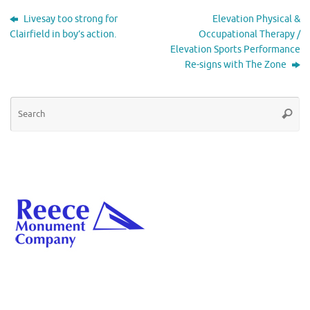
Livesay too strong for
Elevation Physical &
Clairfield in boy’s action.
Occupational Therapy /
Elevation Sports Performance
Re-signs with The Zone
Se
Searc
for