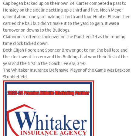
Gap began backed up on their own 24. Carter competed a pass to
Hensley on the sideline setting up a third and five. Noah Meyer
gained about one yard making it forth and four. Hunter Ellison then
carried the ball but didn’t make it to the yard to gain. It was a
turnover on downs to the Bulldogs.
Claiborne ‘s offense took over on the Panthers 24 as the running
time clock ticked down.
Both Elijah Poore and Spencer Brewer got to run the ball late and
the clock went to zero and the Bulldogs had won their first of the
year and the first in the Coach Lee era, 34-0.
The Whitaker Insurance Defensive Player of the Game was Braxton
Stubblefield.