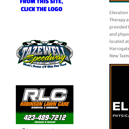
Elevation
Therapy a
provided f
and physic
located a
Harrogate
New Tazew