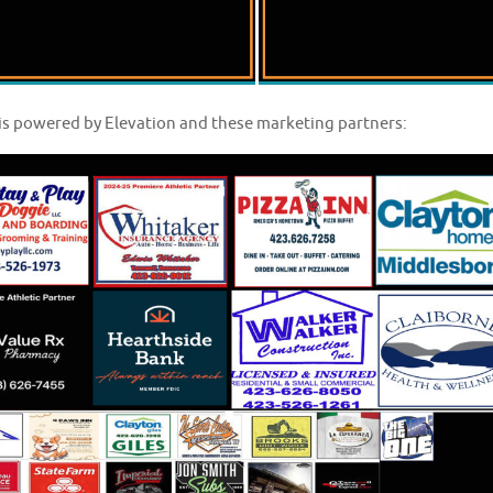
is powered by Elevation and these marketing partners: