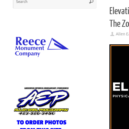
Search
for:
Elevat
The Z
Allen E