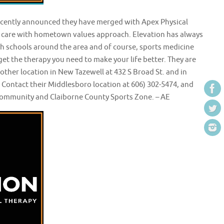
recently announced they have merged with Apex Physical
s care with hometown values approach. Elevation has always
igh schools around the area and of course, sports medicine
get the therapy you need to make your life better. They are
her location in New Tazewell at 432 S Broad St. and in
Contact their Middlesboro location at 606) 302-5474, and
e community and Claiborne County Sports Zone. – AE