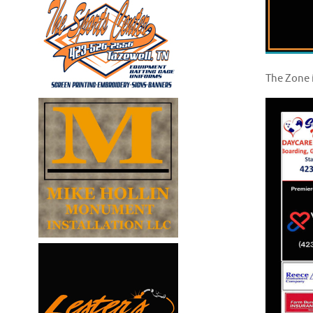
The Zone 