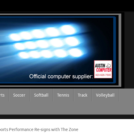
rts
Soccer
Softball
Tennis
Track
Volleyball
Sports Performance Re-signs with The Zone