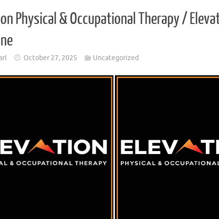
ion Physical & Occupational Therapy / Elev
one
arl
October 27, 2025
Uncategorized