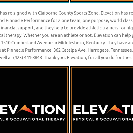
 has re-signed with Claiborne County Sports Zone. Elevation has 
nd Pinnacle Performance for a one team, one purpose, world clas
inancial support, and they help to provide athletic trainers for h
al therapy. Whether you are an athlete or not, Elevation can help 
t 1510 Cumberland Avenue in Middlesboro, Kentucky. They have anot
 at Pinnacle Performance, 362 Catalpa Ave, Harrogate, Tennessee. 
ell at (423) 441-8848. Thank you, Elevation, for all you do for th