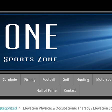
Cornhole
Fishing
Football
Golf
Hunting
Motorspo
Hall of Fame
Contact
ategorized
Elevation Physical & Occupational Therapy / Elevation 