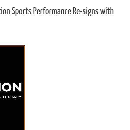
ation Sports Performance Re-signs with